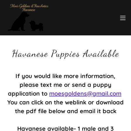
Havanese Puppies Available
If you would like more information,
please text me or send a puppy
application to
moesgoldens@gmail.com
You can click on the weblink or download
the pdf file below and email it back
Havanese available- 1 male and 3