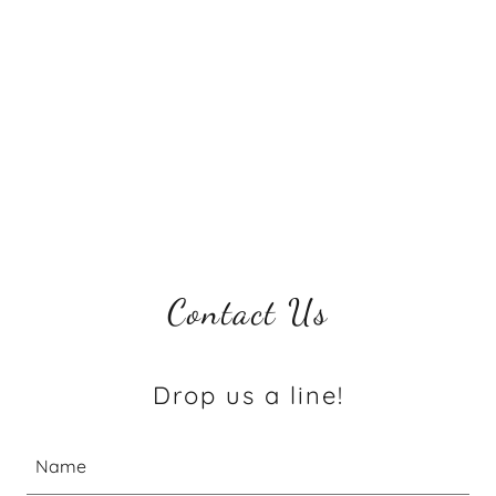
Contact Us
Drop us a line!
Name