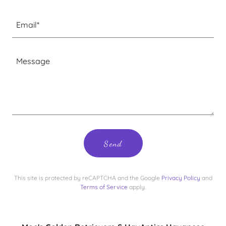
Email*
Send
This site is protected by reCAPTCHA and the Google
Privacy Policy
and
Terms of Service
apply.