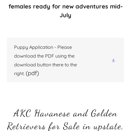
females ready for new adventures mid-
July
Puppy Application - Please
download the PDF using the
download button there to the
(pdf)
right.
AKC Havanese and Golden
Retrievers for Sale in upstate,