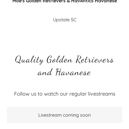
Moe's Golden Retrievers & HavAntics Havanese
Upstate SC
Quality Golden Retrievers
and Havanese
Follow us to watch our regular livestreams
Livestream coming soon