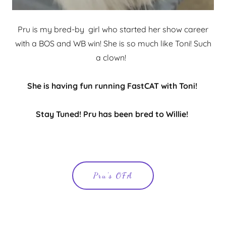
Pru is my bred-by girl who started her show career
with a BOS and WB win! She is so much like Toni! Such
a clown!
She is having fun running FastCAT with Toni!
Stay Tuned! Pru has been bred to Willie!
Pru's OFA