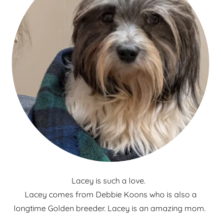
Lacey is such a love.
Lacey comes from Debbie Koons who is also a
longtime Golden breeder. Lacey is an amazing mom.