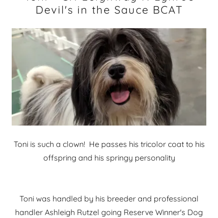
Devil's in the Sauce BCAT
Toni is such a clown! He passes his tricolor coat to his
offspring and his springy personality
Toni was handled by his breeder and professional
handler Ashleigh Rutzel going Reserve Winner's Dog