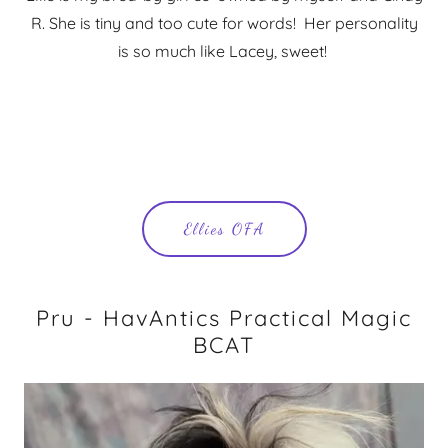
R. She is tiny and too cute for words! Her personality
is so much like Lacey, sweet!
Ellies OFA
Pru - HavAntics Practical Magic
BCAT