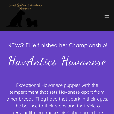
NEWS: Ellie finished her Championship!
HavAntics Havanese
Exceptional Havanese puppies with the
temperament that sets Havanese apart from
other breeds. They have that spark in their eyes,
the bounce to their steps and that Velcro
personality that make this Cuban breed the