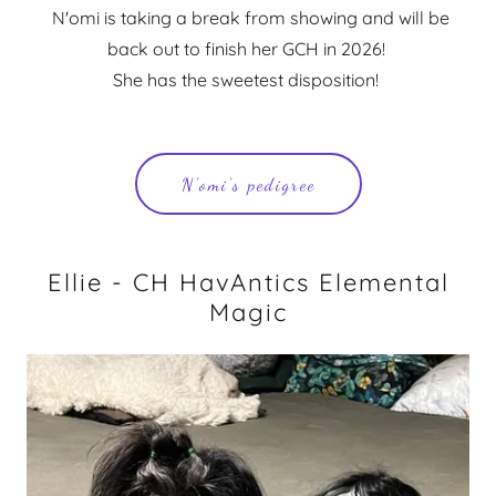
N'omi is taking a break from showing and will be
back out to finish her GCH in 2026!
She has the sweetest disposition!
N'omi's pedigree
Ellie - CH HavAntics Elemental
Magic