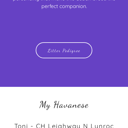
perfect companion.
Litter Pedigree
My Havanese
Toni - CH Leighway N Lynroc