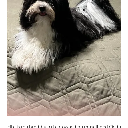
Ellie is my bred-by girl co-owned by myself and Cindy