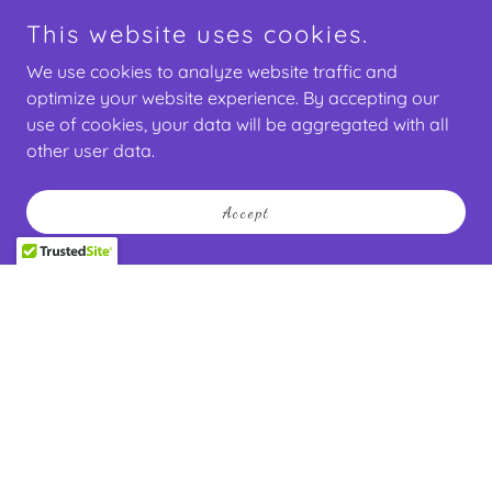
This website uses cookies.
We use cookies to analyze website traffic and
optimize your website experience. By accepting our
use of cookies, your data will be aggregated with all
other user data.
Accept