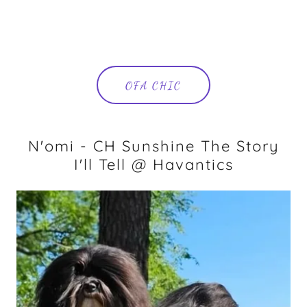
OFA CHIC
N'omi - CH Sunshine The Story
I'll Tell @ Havantics