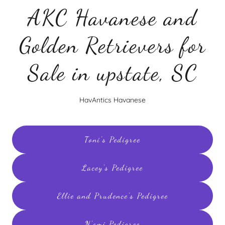
AKC Havanese and
Golden Retrievers for
Sale in upstate, SC
HavAntics Havanese
Toni's Pedigree
Lacey's Pedigree
Ellie and Prudence's Pedigree
N'omi Pedigree