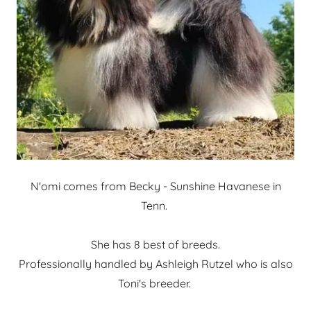
N'omi comes from Becky - Sunshine Havanese in
Tenn.
She has 8 best of breeds.
Professionally handled by Ashleigh Rutzel who is also
Toni's breeder.