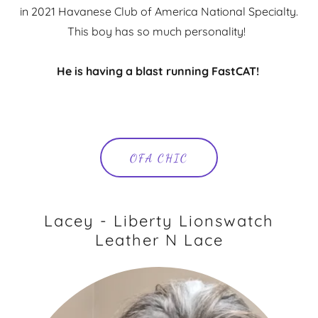
in 2021 Havanese Club of America National Specialty.
This boy has so much personality!
He is having a blast running FastCAT!
OFA CHIC
Lacey - Liberty Lionswatch
Leather N Lace