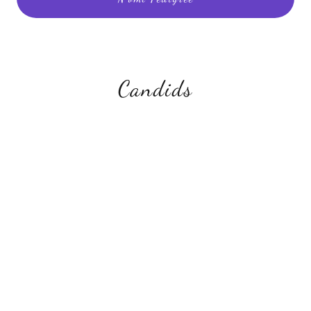
Candids